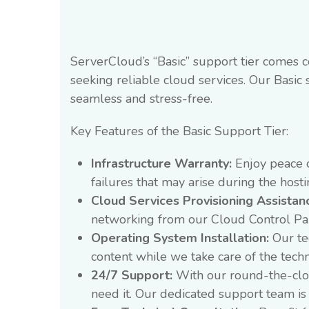
ServerCloud’s “Basic” support tier comes c
seeking reliable cloud services. Our Basic 
seamless and stress-free.
Key Features of the Basic Support Tier:
Infrastructure Warranty:
Enjoy peace o
failures that may arise during the hos
Cloud Services Provisioning Assistan
networking from our Cloud Control Pa
Operating System Installation:
Our tec
content while we take care of the techn
24/7 Support:
With our round-the-clock
need it. Our dedicated support team is 