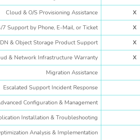
Cloud & O/S Provisioning Assistance
X
/7 Support by Phone, E-Mail, or Ticket
X
DN & Object Storage Product Support
X
ud & Network Infrastructure Warranty
X
Migration Assistance
Escalated Support Incident Response
dvanced Configuration & Management
ication Installation & Troubleshooting
ptimization Analysis & Implementation