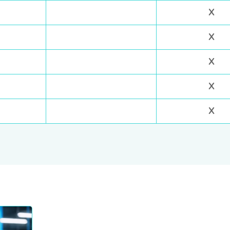
X
X
X
X
X