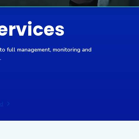
ervices
 to full management, monitoring and
.
ed