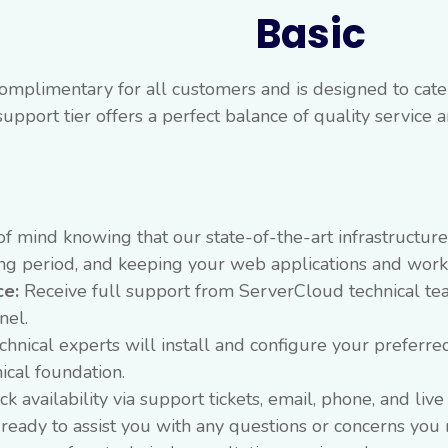
Basic
omplimentary for all customers and is designed to cater
support tier offers a perfect balance of quality service
f mind knowing that our state-of-the-art infrastructur
ting period, and keeping your web applications and wor
ce:
Receive full support from ServerCloud technical te
nel.
hnical experts will install and configure your preferre
ical foundation.
 availability via support tickets, email, phone, and liv
ready to assist you with any questions or concerns you 