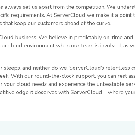
has always set us apart from the competition. We unders
pecific requirements. At ServerCloud we make it a point
ns that keep our customers ahead of the curve.
rCloud business. We believe in predictably on-time an
our cloud environment when our team is involved, as we
r sleeps, and neither do we. ServerCloud’s relentless 
week. With our round-the-clock support, you can rest as
for your cloud needs and experience the unbeatable ser
titive edge it deserves with ServerCloud – where your su