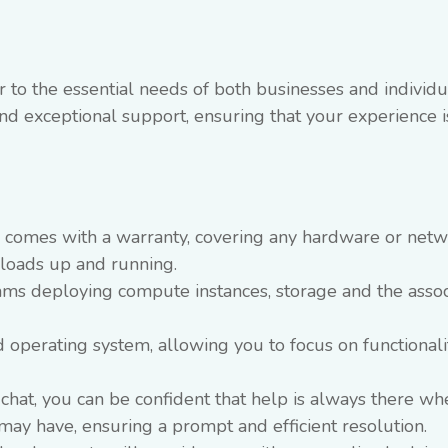
 to the essential needs of both businesses and individu
 and exceptional support, ensuring that your experience i
e comes with a warranty, covering any hardware or net
kloads up and running.
ams deploying compute instances, storage and the asso
d operating system, allowing you to focus on functional
e chat, you can be confident that help is always there w
may have, ensuring a prompt and efficient resolution.