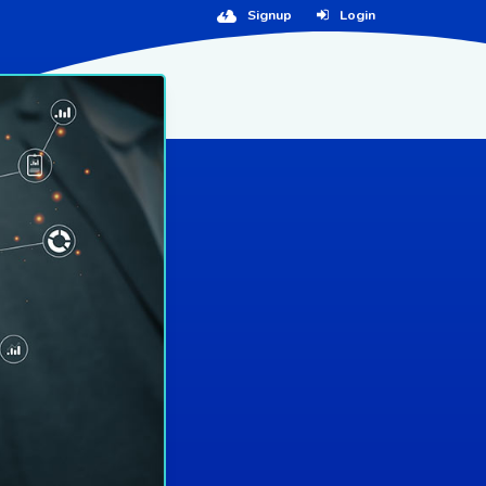
Signup
Login