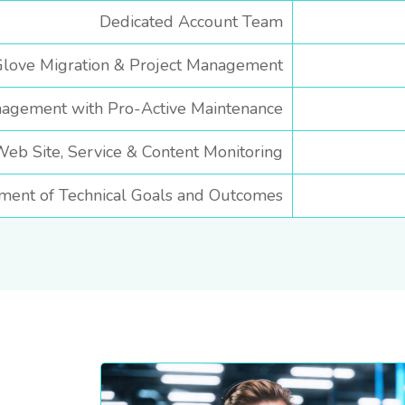
Dedicated Account Team
love Migration & Project Management
agement with Pro-Active Maintenance
b Site, Service & Content Monitoring
ment of Technical Goals and Outcomes