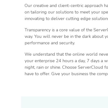
Our creative and client-centric approach 
on tailoring our solutions to meet your s
innovating to deliver cutting edge solutio
Transparency is a core value of the Serve
way. You will never be in the dark about y
performance and security.
We understand that the online world neve
your enterprise 24 hours a day, 7 days a 
night, rain or shine. Choose ServerCloud 
have to offer. Give your business the compe