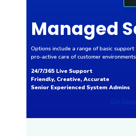
Managed S
Options include a range of basic support
pro-active care of customer environments
24/7/365 Live Support
Friendly, Creative, Accurate
Senior Experienced System Admins
Get Start