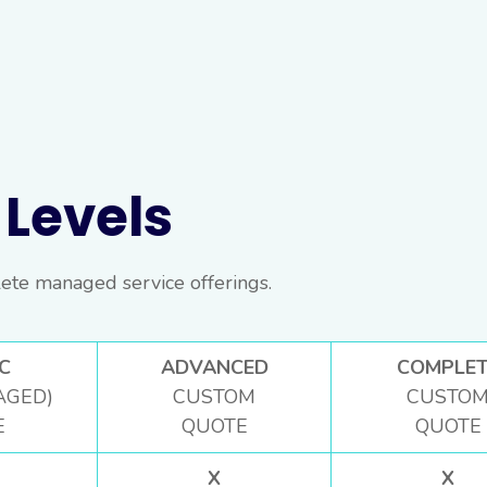
Levels
ete managed service offerings.
C
ADVANCED
COMPLET
AGED)
CUSTOM
CUSTO
E
QUOTE
QUOTE
X
X