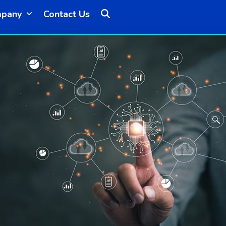
mpany
Contact Us