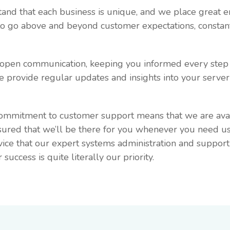
tand that each business is unique, and we place great 
 to go above and beyond customer expectations, constan
d open communication, keeping you informed every step 
 provide regular updates and insights into your server
commitment to customer support means that we are avai
sured that we’ll be there for you whenever you need us
vice that our expert systems administration and suppor
ccess is quite literally our priority.