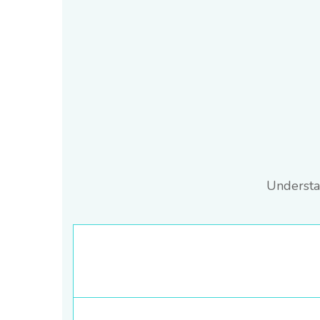
Understa