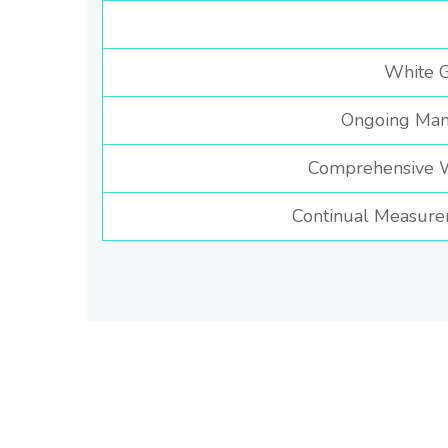
White G
Ongoing Man
Comprehensive We
Continual Measure