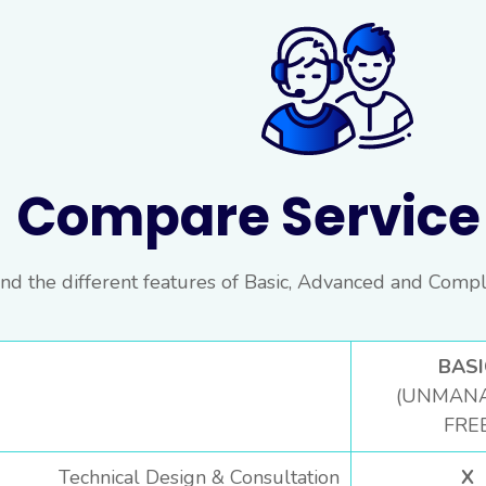
Compare Service 
nd the different features of Basic, Advanced and Compl
BASI
(UNMAN
FRE
Technical Design & Consultation
X