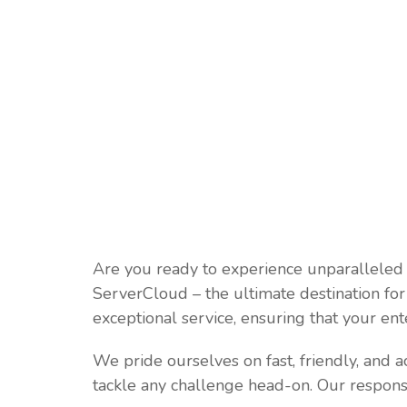
Are you ready to experience unparalleled
ServerCloud – the ultimate destination fo
exceptional service, ensuring that your ent
We pride ourselves on fast, friendly, and a
tackle any challenge head-on. Our respons