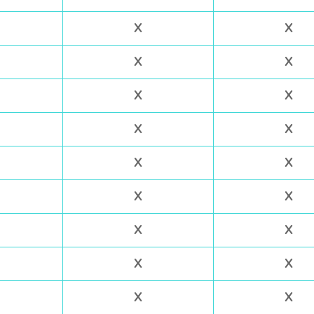
X
X
X
X
X
X
X
X
X
X
X
X
X
X
X
X
X
X