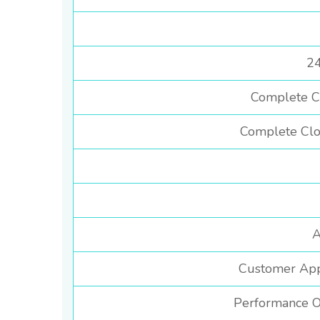
24
Complete C
Complete Clo
A
Customer Appl
Performance O