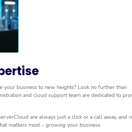
pertise
 your business to new heights? Look no further than
nistration and cloud support team are dedicated to pro
erverCloud are always just a click or a call away, and r
what matters most – growing your business.