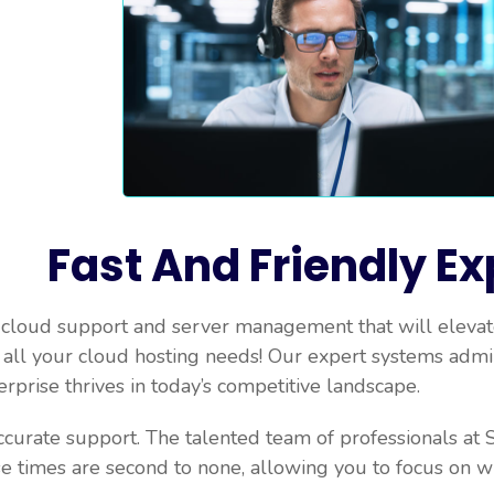
Fast And Friendly Ex
 cloud support and server management that will elevate
r all your cloud hosting needs! Our expert systems admi
erprise thrives in today’s competitive landscape.
ccurate support. The talented team of professionals at S
e times are second to none, allowing you to focus on 